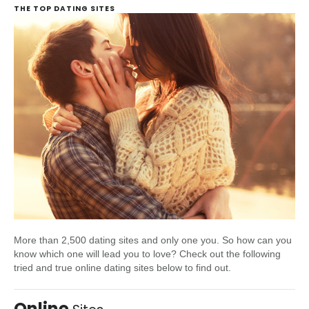
THE TOP DATING SITES
More than 2,500 dating sites and only one you. So how can you
know which one will lead you to love? Check out the following
tried and true online dating sites below to find out.
Online