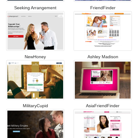
Seeking Arrangement
FriendFinder
NewHoney
Ashley Madison
MilitaryCupid
AsiaFriendFinder