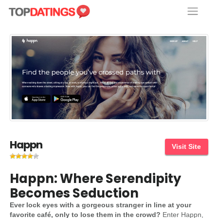
Skip
to
content
Happn
Visit Site
Happn: Where Serendipity
Becomes Seduction
Ever lock eyes with a gorgeous stranger in line at your
favorite café, only to lose them in the crowd?
Enter Happn,