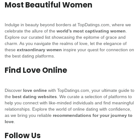
Most Beautiful Women
Indulge in beauty beyond borders at TopDatings.com, where we
celebrate the allure of the
world’s most captivating women
.
Explore our curated list showcasing the epitome of grace and
charm. As you navigate the realms of love, let the elegance of
these
extraordinary women
inspire your quest for connection on
the best dating platforms.
Find Love Online
Discover
love online
with TopDatings.com, your ultimate guide to
the
best dating websites
. We curate a selection of platforms to
help you connect with like-minded individuals and find meaningful
relationships. Explore the world of online dating with confidence,
as we bring you reliable
recommendations for your journey to
love
.
Follow Us