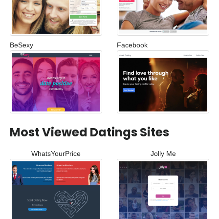
BeSexy
Facebook
Most Viewed Datings Sites
WhatsYourPrice
Jolly Me