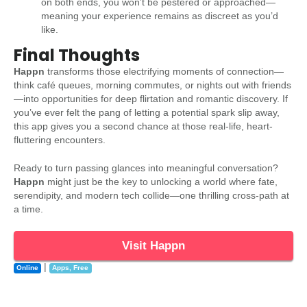
on both ends, you won’t be pestered or approached—
meaning your experience remains as discreet as you’d
like.
Final Thoughts
Happn
transforms those electrifying moments of connection—
think café queues, morning commutes, or nights out with friends
—into opportunities for deep flirtation and romantic discovery. If
you’ve ever felt the pang of letting a potential spark slip away,
this app gives you a second chance at those real-life, heart-
fluttering encounters.
Ready to turn passing glances into meaningful conversation?
Happn
might just be the key to unlocking a world where fate,
serendipity, and modern tech collide—one thrilling cross-path at
a time.
Visit Happn
|
Online
Apps
,
Free