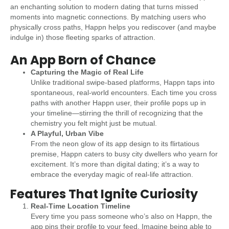
an enchanting solution to modern dating that turns missed
moments into magnetic connections. By matching users who
physically cross paths, Happn helps you rediscover (and maybe
indulge in) those fleeting sparks of attraction.
An App Born of Chance
Capturing the Magic of Real Life
Unlike traditional swipe-based platforms, Happn taps into
spontaneous, real-world encounters. Each time you cross
paths with another Happn user, their profile pops up in
your timeline—stirring the thrill of recognizing that the
chemistry you felt might just be mutual.
A Playful, Urban Vibe
From the neon glow of its app design to its flirtatious
premise, Happn caters to busy city dwellers who yearn for
excitement. It’s more than digital dating; it’s a way to
embrace the everyday magic of real-life attraction.
Features That Ignite Curiosity
Real-Time Location Timeline
Every time you pass someone who’s also on Happn, the
app pins their profile to your feed. Imagine being able to