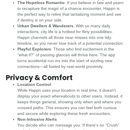
The Hopeless Romantic
: If you believe in fate and yearn
to recapture the magic of a chance encounter, Happn is
the perfect way to relive that tantalizing moment and see
if destiny is on your side.
Urban Dwellers & Wanderers
: With so many daily
interactions, city life is a hotbed for flirty possibilities.
Happn channels all those near-misses into one tidy
timeline, so you never lose track of a potential connection.
Playful Explorers
: Those who find excitement in the
“what if?” of passing glances will thrive here. The app
turns accidental run-ins into the start of sizzling new
connections—all fueled by real-world proximity.
Privacy & Comfort
Location Control
While Happn uses your location in real time, it doesn’t
display your exact whereabouts to other users. Instead, it
keeps things general, showing only when and where you
crossed paths. This ensures you can feel both curious
and secure while exploring these fresh encounters.
Non-Intrusive Alerts
You decide who can message you. If there’s no “Crush”