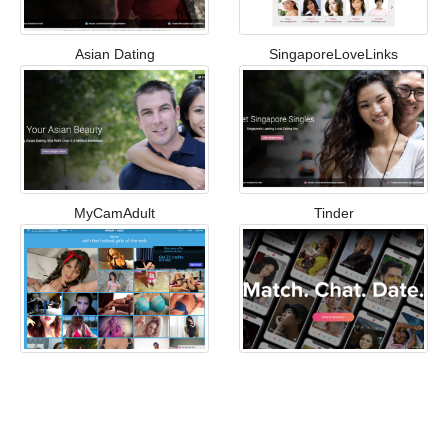
Asian Dating
SingaporeLoveLinks
MyCamAdult
Tinder