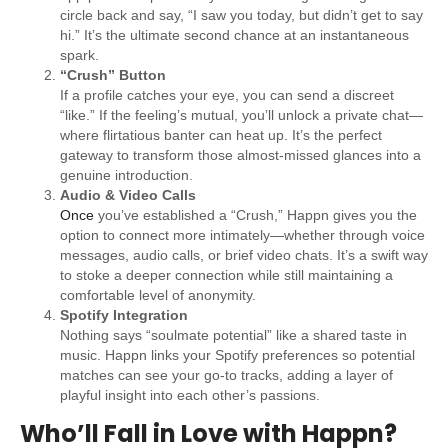
circle back and say, “I saw you today, but didn’t get to say
hi.” It’s the ultimate second chance at an instantaneous
spark.
“Crush” Button
If a profile catches your eye, you can send a discreet
“like.” If the feeling’s mutual, you’ll unlock a private chat—
where flirtatious banter can heat up. It’s the perfect
gateway to transform those almost-missed glances into a
genuine introduction.
Audio & Video Calls
Once
you’ve established a “Crush,” Happn gives you the
option to connect more intimately—whether through voice
messages, audio calls, or brief video chats. It’s a swift way
to stoke a deeper connection while still maintaining a
comfortable level of anonymity.
Spotify Integration
Nothing says “soulmate potential” like a shared taste in
music. Happn links your Spotify preferences so potential
matches can see your go-to tracks, adding a layer of
playful insight into each other’s passions.
Who’ll Fall in Love with Happn?