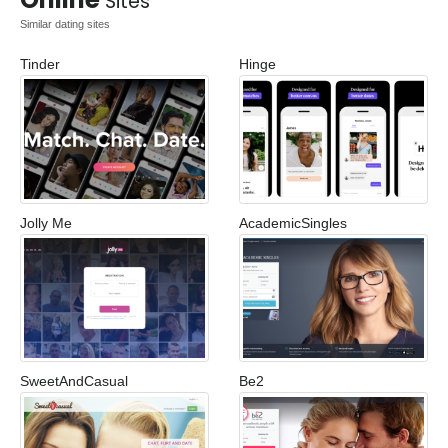
Sites
Similar dating sites
Tinder
Hinge
Jolly Me
AcademicSingles
SweetAndCasual
Be2