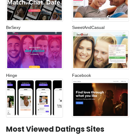
BeSexy
SweetAndCasual
Hinge
Facebook
Most Viewed Datings Sites