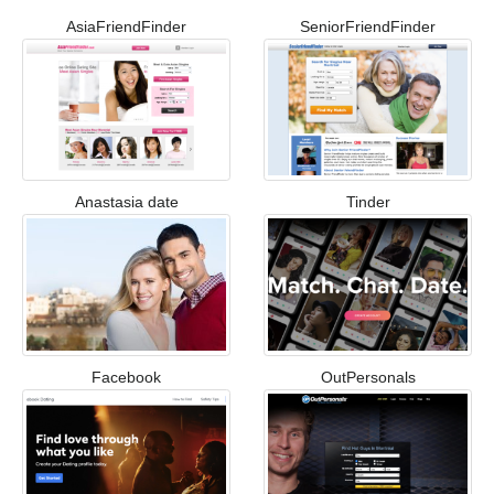
AsiaFriendFinder
SeniorFriendFinder
Anastasia date
Tinder
Facebook
OutPersonals