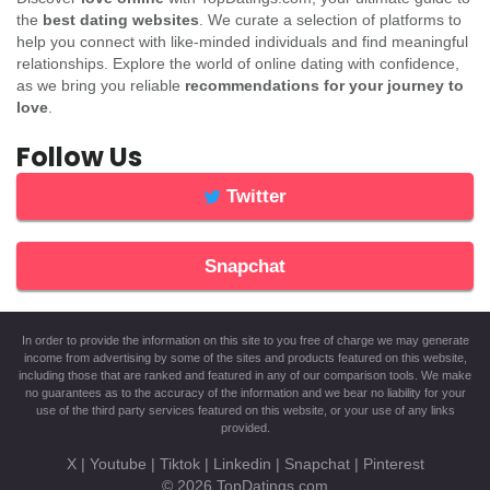
the
best dating websites
. We curate a selection of platforms to
help you connect with like-minded individuals and find meaningful
relationships. Explore the world of online dating with confidence,
as we bring you reliable
recommendations for your journey to
love
.
Follow Us
Twitter
Snapchat
In order to provide the information on this site to you free of charge we may generate
income from advertising by some of the sites and products featured on this website,
including those that are ranked and featured in any of our comparison tools. We make
no guarantees as to the accuracy of the information and we bear no liability for your
use of the third party services featured on this website, or your use of any links
provided.
X
|
Youtube
|
Tiktok
|
Linkedin
|
Snapchat
|
Pinterest
© 2026
TopDatings.com