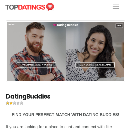
Skip
to
content
DatingBuddies
FIND YOUR PERFECT MATCH WITH DATING BUDDIES!
If you are looking for a place to chat and connect with like