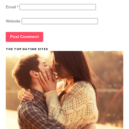
Email
*
Website
THE TOP DATING SITES