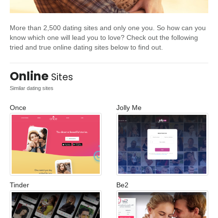
More than 2,500 dating sites and only one you. So how can you
know which one will lead you to love? Check out the following
tried and true online dating sites below to find out.
Online
Sites
Similar dating sites
Once
Jolly Me
Tinder
Be2