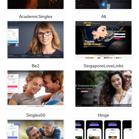
AcademicSingles
Alt
Be2
SingaporeLoveLinks
Singles50
Hinge