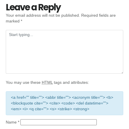
Leave a Reply
Your email address will not be published.
Required fields are
marked
*
You may use these
HTML
tags and attributes:
<a href="" title=""> <abbr title=""> <acronym title=""> <b>
<blockquote cite=""> <cite> <code> <del datetime="">
<em> <i> <q cite=""> <s> <strike> <strong>
Name
*