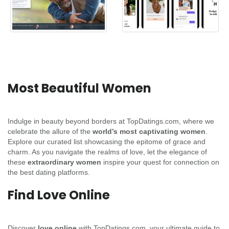
Most Beautiful Women
Indulge in beauty beyond borders at TopDatings.com, where we
celebrate the allure of the
world’s most captivating women
.
Explore our curated list showcasing the epitome of grace and
charm. As you navigate the realms of love, let the elegance of
these
extraordinary women
inspire your quest for connection on
the best dating platforms.
Find Love Online
Discover
love online
with TopDatings.com, your ultimate guide to