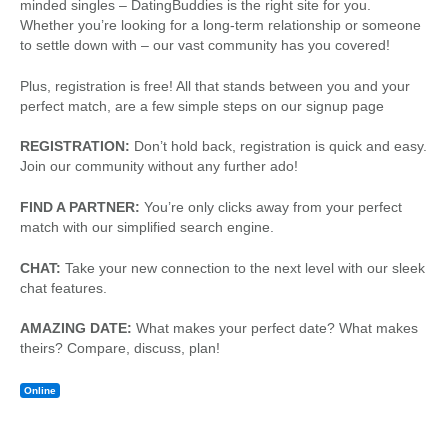
minded singles – DatingBuddies is the right site for you.
Whether you’re looking for a long-term relationship or someone
to settle down with – our vast community has you covered!
Plus, registration is free! All that stands between you and your
perfect match, are a few simple steps on our signup page
REGISTRATION:
Don’t hold back, registration is quick and easy.
Join our community without any further ado!
FIND A PARTNER:
You’re only clicks away from your perfect
match with our simplified search engine.
CHAT:
Take your new connection to the next level with our sleek
chat features.
AMAZING DATE:
What makes your perfect date? What makes
theirs? Compare, discuss, plan!
Online